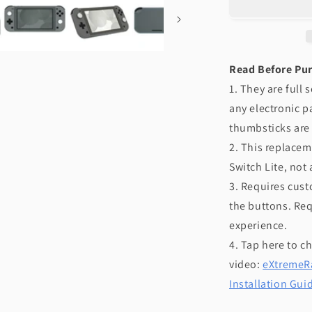
NS
Switch
Lite
-
Read Before Pu
Black
1. They are full
any electronic p
thumbsticks are
2. This replacem
Switch Lite, not
3. Requires cust
the buttons. Req
experience.
4. Tap here to c
video:
eXtremeRa
Installation Gui