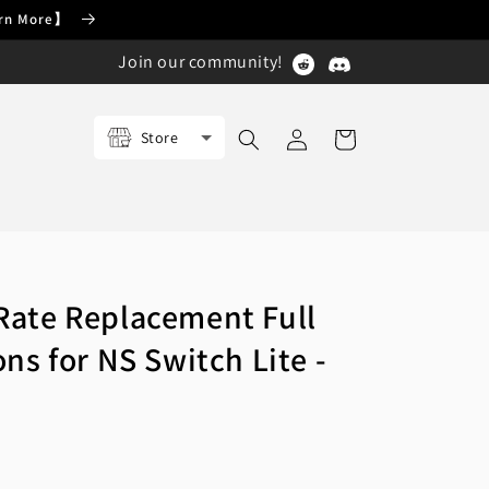
earn More】
Join our community!
Log
Store
Cart
in
ate Replacement Full
ns for NS Switch Lite -