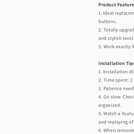
Product Feature
1. Ideal replace
buttons.
2. Totally upgra
and stylish level
3. Work exactly l
Installation Tip
1. Installation d
2. Time spent: 2
3. Patience need
4. Go slow. Chec
organized.
5. Watch a Youtu
and replaying of
6. When removin