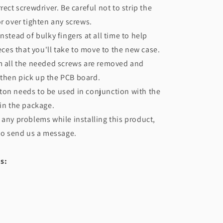
rect screwdriver. Be careful not to strip the
or over tighten any screws.
nstead of bulky fingers at all time to help
ieces that you'll take to move to the new case.
m all the needed screws are removed and
f, then pick up the PCB board.
ton needs to be used in conjunction with the
 in the package.
 any problems while installing this product,
 to send us a message.
s: