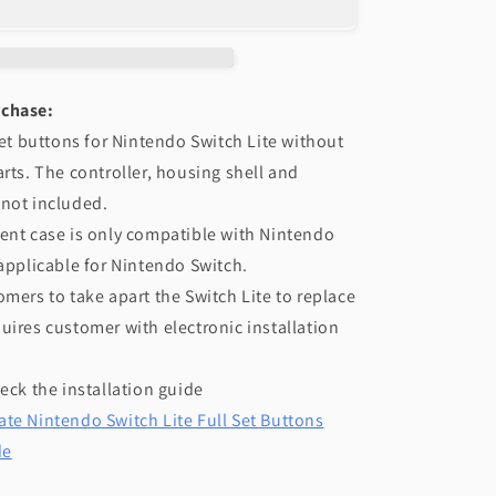
NS
Switch
Lite
-
rchase:
Black
 set buttons for Nintendo Switch Lite without
arts. The controller, housing shell and
 not included.
ent case is only compatible with Nintendo
 applicable for Nintendo Switch.
omers to take apart the Switch Lite to replace
uires customer with electronic installation
heck the installation guide
te Nintendo Switch Lite Full Set Buttons
de