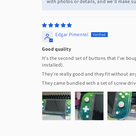
with photos or details, and we’ll make sur
Edgar Pimentel
Good quality
It's the second set of buttons that I've bou
installed).
They're really good and they fit without a
They came bundled with a set of screw driv