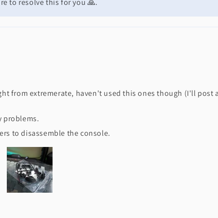
e to resolve this for you 🙏.
ght from extremerate, haven't used this ones though (I'll post 
ny problems.
ers to disassemble the console.