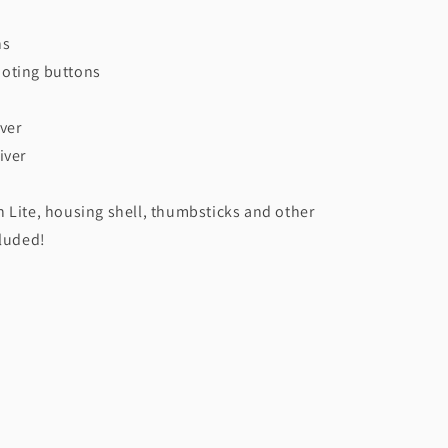
ns
oting buttons
ver
iver
 Lite, housing shell, thumbsticks and other
cluded!