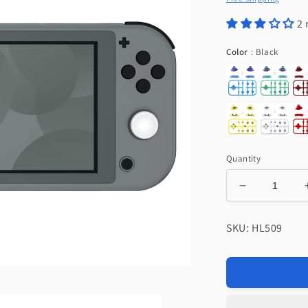
2 
Color
Color
:
Black
Quantity
Decrease
quantity
for
SKU: HL509
eXtremeRat
Replacemen
Full
Set
Buttons
for