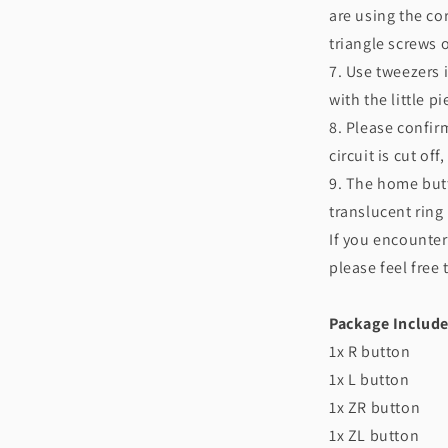
are using the cor
triangle screws 
7. Use tweezers i
with the little p
8. Please confir
circuit is cut of
9. The home but
translucent ring
If you encounter
please feel free
Package Include
1x R button
1x L button
1x ZR button
1x ZL button