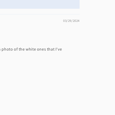
03/29/2024
a photo of the white ones that I've