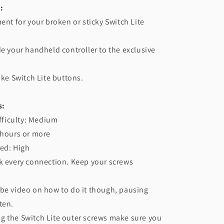
:
ment for your broken or sticky Switch Lite
de your handheld controller to the exclusive
.
ike Switch Lite buttons.
s:
ifficulty: Medium
 hours or more
ed: High
k every connection. Keep your screws
be video on how to do it though, pausing
ten.
g the Switch Lite outer screws make sure you