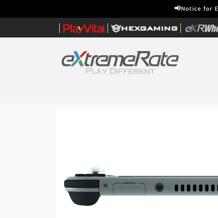
Skip to
📢Notice for 
content
|
|
|
Home
Skip to
product
information