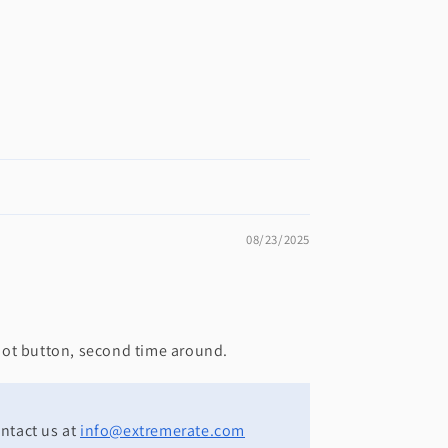
08/23/2025
shot button, second time around.
ontact us at
info@extremerate.com