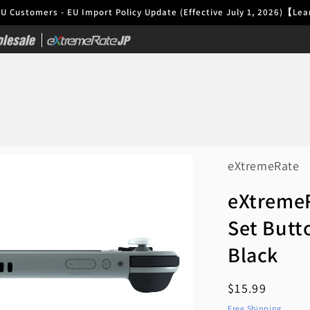
EU Customers - EU Import Policy Update (Effective July 1, 2026)【L
|
eXtremeRate
eXtremeR
Set Butto
Black
Regular
$15.99
price
Free Shipping