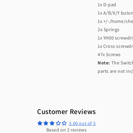
1x D-pad
1x A/B/X/Y buto
1x +/-/home/sho
2x Springs
1x YH00 screwdri
1x Cross screwdr
47x Screws
Note:
The Switch
parts are not in
Customer Reviews
3.00 out of 5
Based on 2 reviews