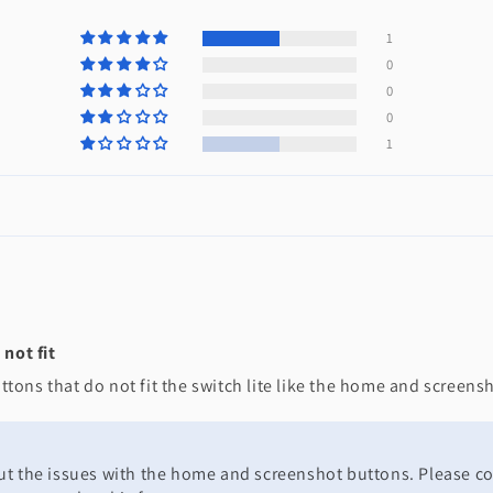
1
0
0
0
1
not fit
tons that do not fit the switch lite like the home and screen
bout the issues with the home and screenshot buttons. Please c