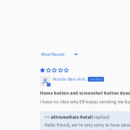
Sort by
Moshe Ben-Ami
Home button and screenshot button does 
I have no idea why ER keeps sending me but
>>
eXtremeRate Retail
replied:
Hello friend, we’re very sorry to hear a