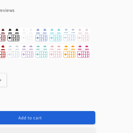
reviews
Increase
quantity
for
e
eXtremeRate
t
Replacement
Full
Add to cart
Set
Buttons
for