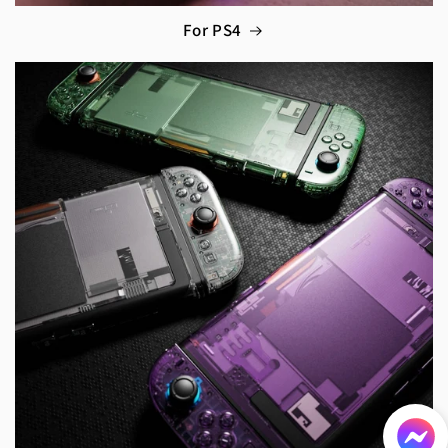
For PS4