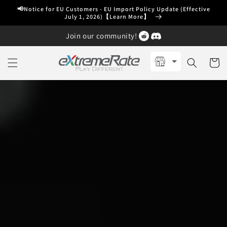
Skip to
📢Notice for EU Customers - EU Import Policy Update (Effective
content
July 1, 2026)【Learn More】
Join our community!
Cart