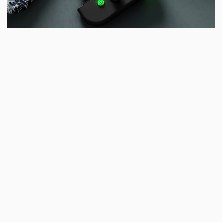
For Nintendo Switch