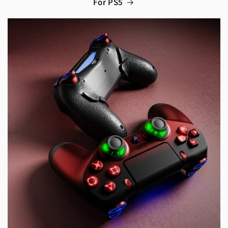
For PS5