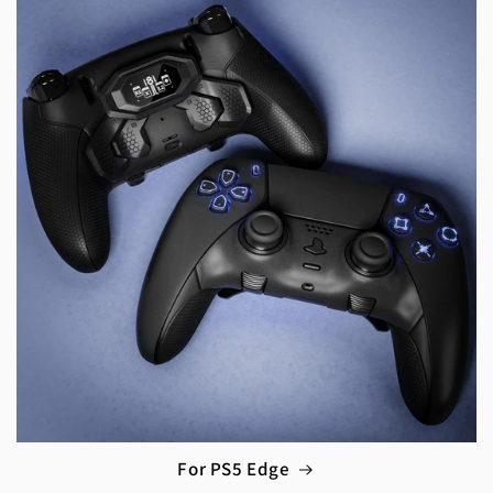
For PS5 Edge