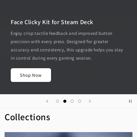
Face Clicky Kit for Steam Deck
Enjoy crisp tactile feedback and improved button
precision with every press. Designed for greater
accuracy and consistency, this upgrade helps you stay
in control during every gaming session.
Shop Now
Collections