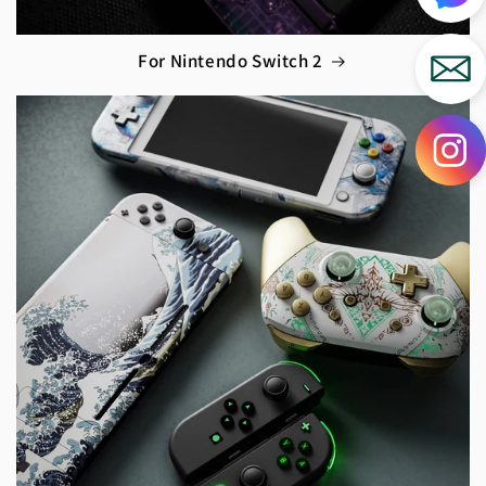
For Nintendo Switch 2