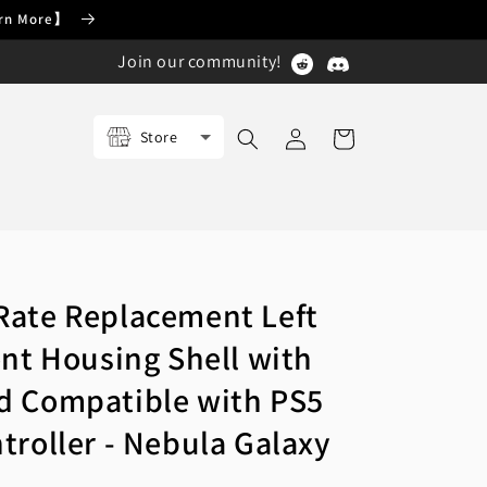
earn More】
Join our community!
Log
Store
Cart
in
ate Replacement Left
ont Housing Shell with
d Compatible with PS5
troller - Nebula Galaxy