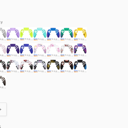
Color
xy
Increase
quantity
for
6