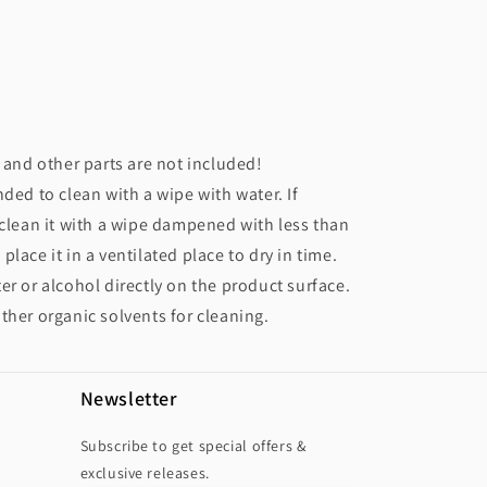
r and other parts are not included!
nded to clean with a wipe with water. If
 clean it with a wipe dampened with less than
lace it in a ventilated place to dry in time.
er or alcohol directly on the product surface.
ther organic solvents for cleaning.
Newsletter
Subscribe to get special offers &
exclusive releases.