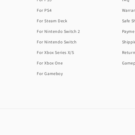
For PS4
Warra
For Steam Deck
Safe S
For Nintendo Switch 2
Payme
For Nintendo Switch
Shippi
For Xbox Series X/S
Return
For Xbox One
Gamep
For Gameboy