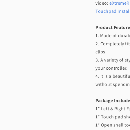
video:
eXtremeRa
Touchpad Instal
Product Feature
1. Made of durab
2. Completely fit
clips.
3. A variety of s
your controller.
4. It is a beaut
without spendin
Package Include
1* Left & Right F
1* Touch pad she
1* Open shell to