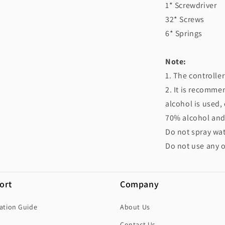
1* Screwdriver
32* Screws
6* Springs
Note:
1. The controlle
2. It is recomme
alcohol is used,
70% alcohol and p
Do not spray wat
Do not use any o
ort
Company
lation Guide
About Us
Contact Us