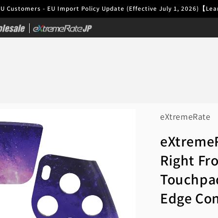
EU Customers - EU Import Policy Update (Effective July 1, 2026)【L
|
eXtremeRate
eXtremeR
Right Fr
Touchpa
Edge Con