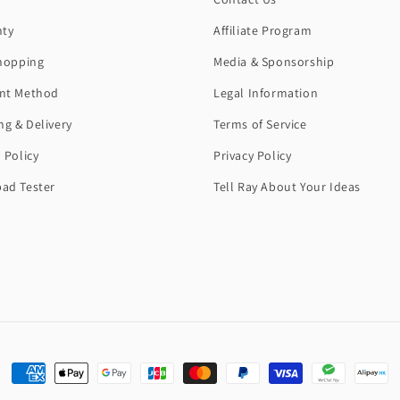
nty
Affiliate Program
hopping
Media & Sponsorship
nt Method
Legal Information
ng & Delivery
Terms of Service
 Policy
Privacy Policy
ad Tester
Tell Ray About Your Ideas
Payment
methods