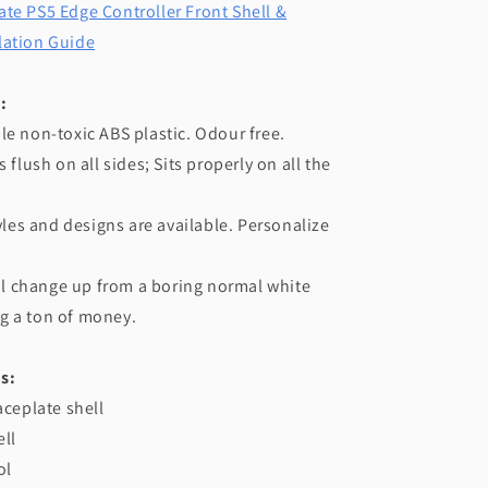
te PS5 Edge Controller Front Shell &
lation Guide
:
le non-toxic ABS plastic. Odour free.
s flush on all sides; Sits properly on all the
tyles and designs are available. Personalize
iful change up from a boring normal white
g a ton of money.
s:
aceplate shell
ll
ol