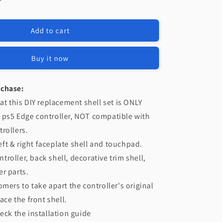
e
eXtremeRate
t
Replacement
Left
Add to cart
Right
Front
Housing
Buy it now
Shell
with
Touchpad
rchase:
Compatible
at this DIY replacement shell set is ONLY
with
 ps5 Edge controller, NOT compatible with
PS5
Edge
rollers.
Controller
 left & right faceplate shell and touchpad.
-
roller, back shell, decorative trim shell,
Nebula
Galaxy
r parts.
omers to take apart the controller's original
lace the front shell.
heck the installation guide