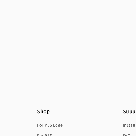
Shop
Supp
For PS5 Edge
Instal
For PS5
FAQ