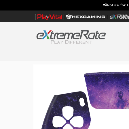
Skip to
📢Notice for 
content
|
|
|
Home
Skip to
product
information