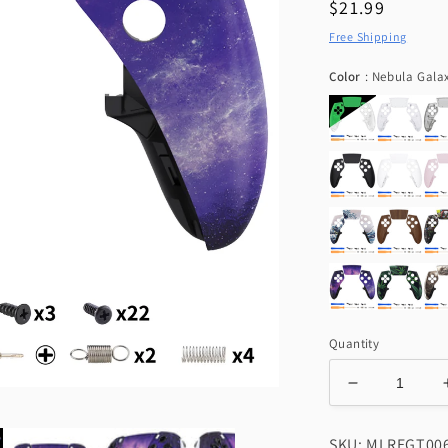
Regular
$21.99
price
Free Shipping
Color
:
Nebula Gala
Quantity
Decrease
quantity
for
SKU: MLREGT00