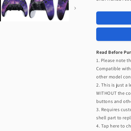
eXtremeRat
Replacemen
Left
Right
Front
Housing
Shell
with
Touchpad
Read Before Pu
Compatible
1. Please note th
with
Compatible with
PS5
Edge
other model cont
Controller
2. This is just a
-
WITHOUT the cont
Nebula
Galaxy
buttons and othe
3. Requires cust
shell part to rep
4. Tap here to c