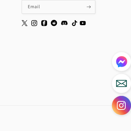
Email