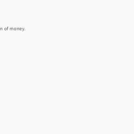
on of money.