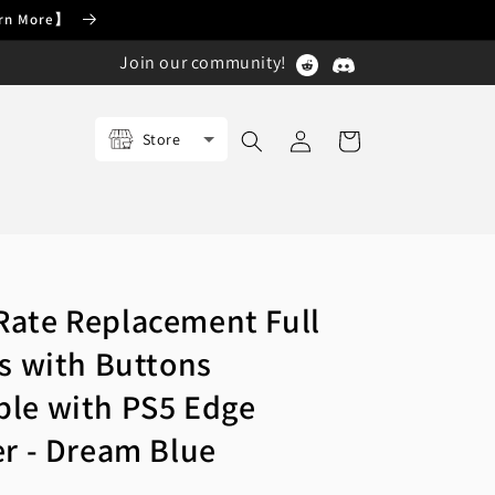
earn More】
Join our community!
Log
Store
Cart
in
ate Replacement Full
ls with Buttons
le with PS5 Edge
er - Dream Blue