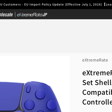
EU Customers - EU Import Policy Update (Effective July 1, 2026)【L
|
eXtremeRate
eXtremeR
Set Shel
Compatib
Controll