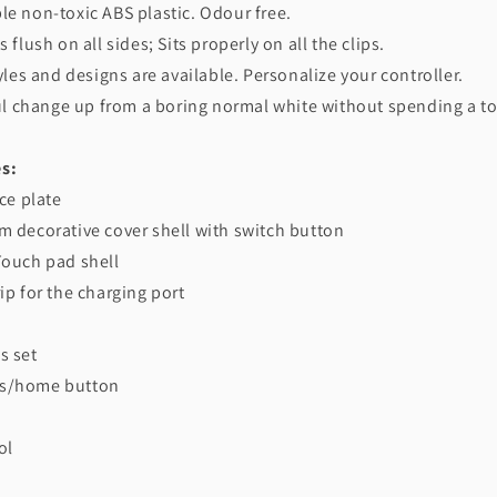
le non-toxic ABS plastic. Odour free.
s flush on all sides; Sits properly on all the clips.
tyles and designs are available. Personalize your controller.
iful change up from a boring normal white without spending a t
s:
ace plate
m decorative cover shell with switch button
Touch pad shell
rip for the charging port
s set
ns/home button
ol