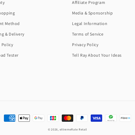
nty
Affiliate Program
hopping
Media & Sponsorship
nt Method
Legal Information
ng & Delivery
Terms of Service
 Policy
Privacy Policy
ad Tester
Tell Ray About Your Ideas
Payment
methods
© 2026,
eXtremeRate Retail