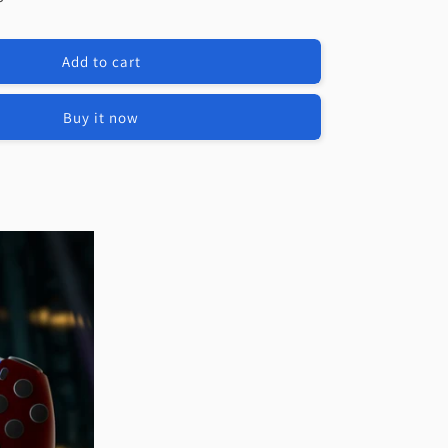
e
eXtremeRate
t
Replacement
Full
Add to cart
Set
Shells
with
Buy it now
Buttons
Compatible
with
PS5
Edge
Controller
-
Dream
Blue