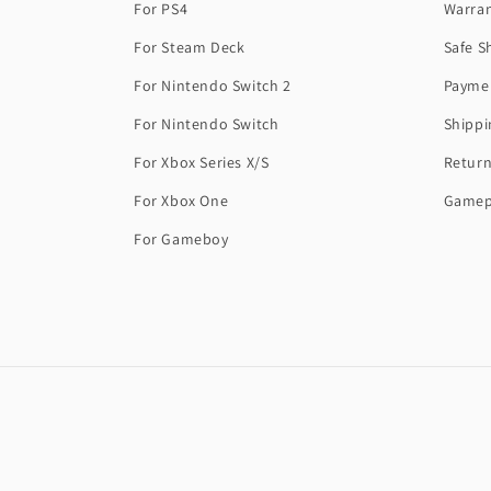
For PS4
Warra
For Steam Deck
Safe S
For Nintendo Switch 2
Payme
For Nintendo Switch
Shippi
For Xbox Series X/S
Return
For Xbox One
Gamep
For Gameboy