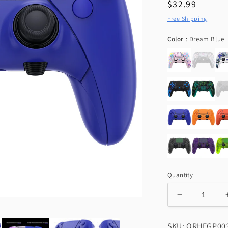
Regular
$32.99
price
Free Shipping
C
Color
:
Dream Blue
Quantity
Decrease
quantity
for
SKU: QRHEGP00