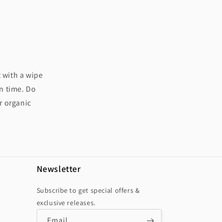
t with a wipe
in time. Do
r organic
Newsletter
Subscribe to get special offers &
exclusive releases.
Email