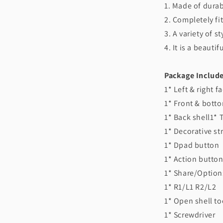
1. Made of durab
2. Completely fit
3. A variety of s
4. It is a beaut
Package Include
1* Left & right f
1* Front & botto
1* Back shell1* 
1* Decorative st
1* Dpad button
1* Action button
1* Share/Optio
1* R1/L1 R2/L2
1* Open shell to
1* Screwdriver