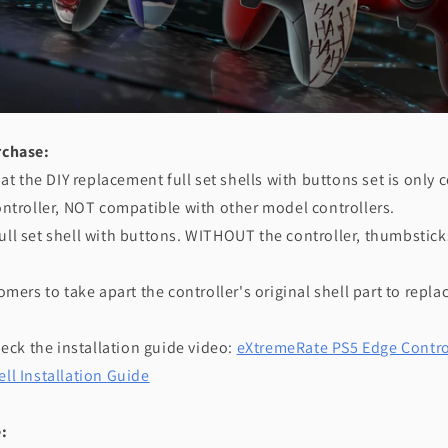
rchase:
hat the DIY replacement full set shells with buttons set is only
ntroller, NOT compatible with other model controllers.
a full set shell with buttons. WITHOUT the controller, thumbstic
mers to take apart the controller's original shell part to replac
heck the installation guide video:
eXtremeRate PS5 Edge Control
ll Installation Guide
: