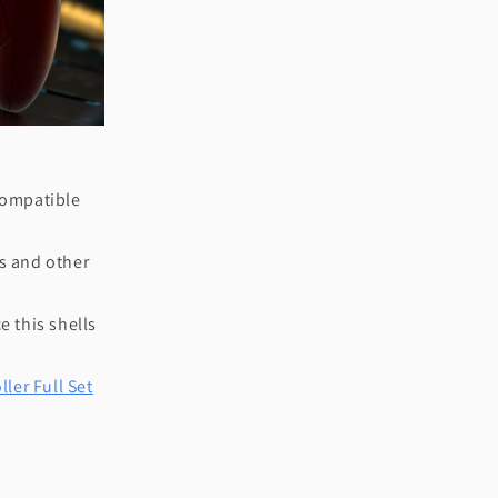
 compatible
ks and other
e this shells
ler Full Set