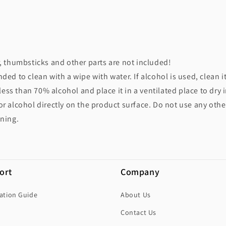
r, thumbsticks and other parts are not included!
ded to clean with a wipe with water. If alcohol is used, clean i
ss than 70% alcohol and place it in a ventilated place to dry 
or alcohol directly on the product surface. Do not use any othe
aning.
ort
Company
lation Guide
About Us
Contact Us