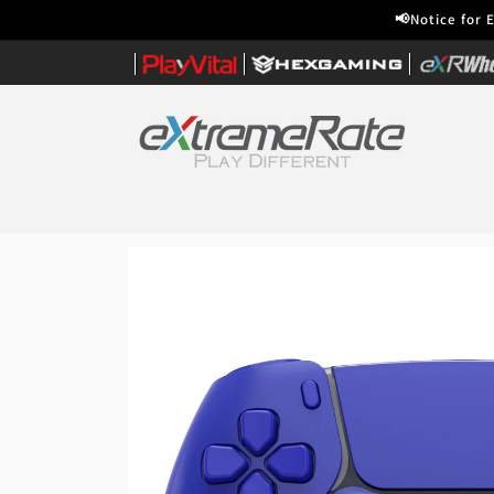
Skip to
📢Notice for 
content
|
|
|
Home
Skip to
product
information