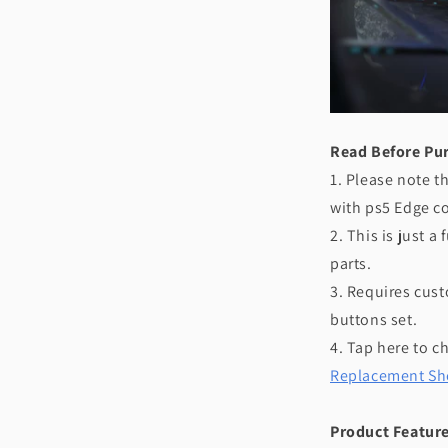
Read Before Pu
1. Please note t
with ps5 Edge co
2. This is just 
parts.
3. Requires custo
buttons set.
4. Tap here to c
Replacement She
Product Feature