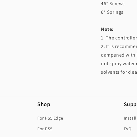
46* Screws
6* Springs
Note:
1. The controlle
2. It is recommen
dampened with le
not spray water 
solvents for cle
Shop
Supp
For PS5 Edge
Instal
For PS5
FAQ