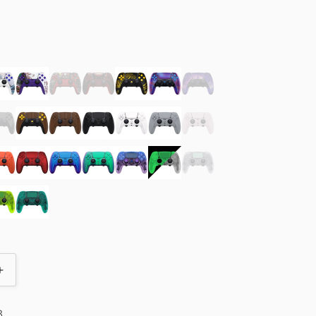
olor
Increase
quantity
for
3