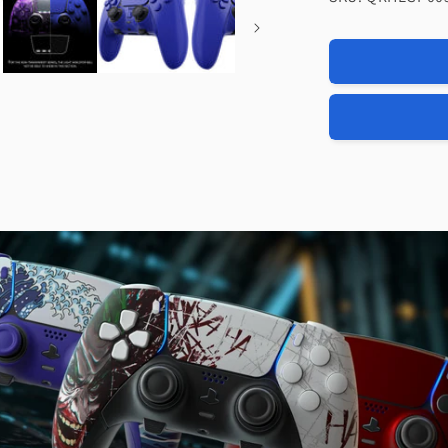
eXtremeRat
Replacemen
Full
Set
Shells
with
Buttons
Compatible
with
PS5
Edge
Controller
-
Dream
Blue