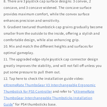
8. There are 3 joystick cap surface designs: 3 convex, 2
concave, and 3 concave widened. The concave surface
provides maximum comfort, while the convex surface
enhances precision and sensitivity.
9. Gradient textured thumbstick cap grains gradually become
smaller from the outside to the inside, offering a stylish and
comfortable design, while also enhancing grip.
10. Mix and match the different heights and surfaces for
optimal gameplay.
11. The upgraded edge-style joystick cap connector design
greatly improves the stability, and will not fall off unless you
put some pressure to pull them out.
12. Tap here to check the installation guide video:
eXtremeRate ThumbsGear V3 Interchangeable Ergonomic
Thumbstick for PS5 Controller
and refer to "
eXtremeRate
ThumbsGear Interchangeable Thumbsticks Installation
Guide
" for PS4 thumbsticks base.