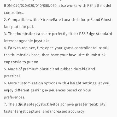
BDM-010/020/030/040/050/060, also works with PS4 all model
controllers.
2. Compatible with eXtremeRate Luna shell for ps5 and Ghost
faceplate for ps4.
3. The thumbstick caps are perfectly fit for PS5 Edge standard
interchangeable joysticks.
4. Easy to replace, first open your game controller to install
the thumbstick base, then have your favourite thumbstick
caps style to put on.
5. Made of premium plastic and rubber, durable and
practical.
6. More customization options with 4 height settings let you
enjoy different gaming experiences based on your
preferences.
7. The adjustable joystick helps achieve greater flexibility,
faster target capture, and increased accuracy.