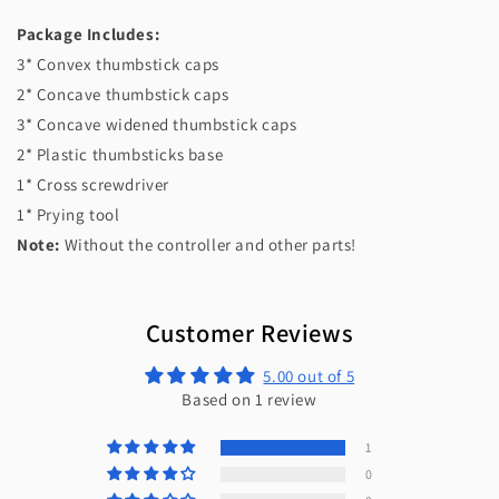
Package Includes:
3* Convex thumbstick caps
2* Concave thumbstick caps
3* Concave widened thumbstick caps
2* Plastic thumbsticks base
1* Cross screwdriver
1* Prying tool
Note:
Without the controller and other parts!
Customer Reviews
5.00 out of 5
Based on 1 review
1
0