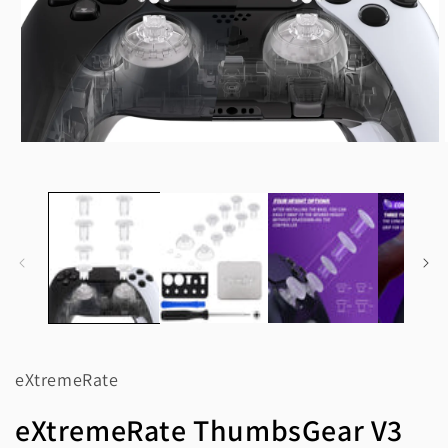
Open
media
1
in
modal
eXtremeRate
eXtremeRate ThumbsGear V3