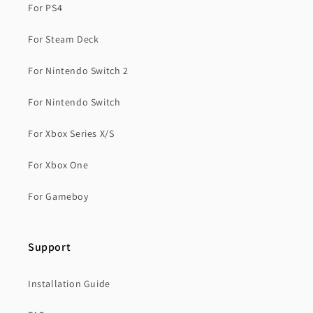
For PS4
For Steam Deck
For Nintendo Switch 2
For Nintendo Switch
For Xbox Series X/S
For Xbox One
For Gameboy
Support
Installation Guide