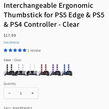
Interchangeable Ergonomic
Thumbstick for PS5 Edge & PS5
& PS4 Controller - Clear
Regular
$17.99
price
Free Shipping
1 review
Color
Color
:
Clear
Quantity
Decrease
Increase
quantity
quantity
for
for
SKU: NNFPFM003