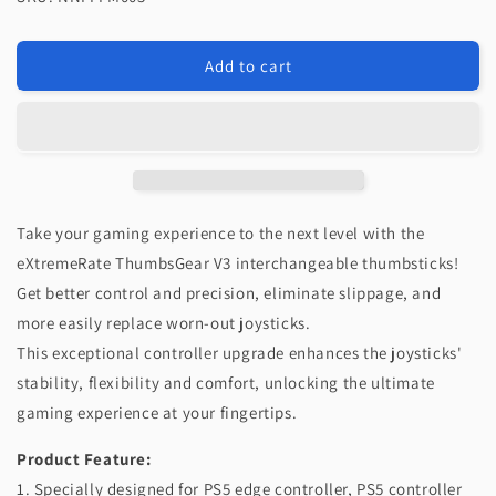
eXtremeRate
eXtremeRate
ThumbsGear
ThumbsGear
V3
V3
Add to cart
Interchangeable
Interchangeable
Ergonomic
Ergonomic
Thumbstick
Thumbstick
for
for
PS5
PS5
Edge
Edge
&amp;
&amp;
Take your gaming experience to the next level with the
PS5
PS5
&amp;
&amp;
eXtremeRate ThumbsGear V3 interchangeable thumbsticks!
PS4
PS4
Get better control and precision, eliminate slippage, and
Controller
Controller
more easily replace worn-out joysticks.
-
-
This exceptional controller upgrade enhances the joysticks'
Clear
Clear
stability, flexibility and comfort, unlocking the ultimate
gaming experience at your fingertips.
Product Feature:
1. Specially designed for PS5 edge controller, PS5 controller