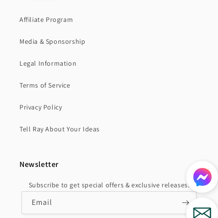
Affiliate Program
Media & Sponsorship
Legal Information
Terms of Service
Privacy Policy
Tell Ray About Your Ideas
Newsletter
Subscribe to get special offers & exclusive releases.
Email