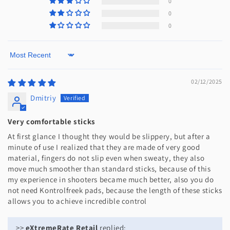
0
0
0
Sort by
02/12/2025
Dmitriy
Very comfortable sticks
At first glance I thought they would be slippery, but after a
minute of use I realized that they are made of very good
material, fingers do not slip even when sweaty, they also
move much smoother than standard sticks, because of this
my experience in shooters became much better, also you do
not need Kontrolfreek pads, because the length of these sticks
allows you to achieve incredible control
>>
eXtremeRate Retail
replied: