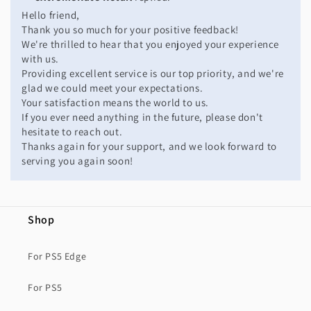
Hello friend,
Thank you so much for your positive feedback!
We're thrilled to hear that you enjoyed your experience
with us.
Providing excellent service is our top priority, and we're
glad we could meet your expectations.
Your satisfaction means the world to us.
If you ever need anything in the future, please don't
hesitate to reach out.
Thanks again for your support, and we look forward to
serving you again soon!
Shop
For PS5 Edge
For PS5