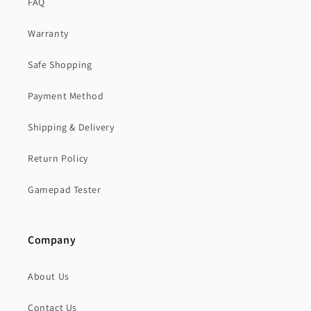
FAQ
Warranty
Safe Shopping
Payment Method
Shipping & Delivery
Return Policy
Gamepad Tester
Company
About Us
Contact Us