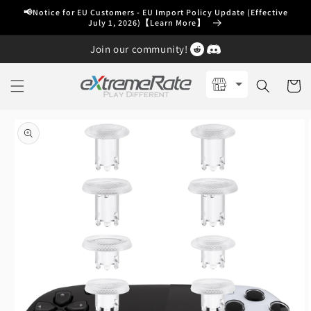
Skip to
📢Notice for EU Customers - EU Import Policy Update (Effective
content
July 1, 2026)【Learn More】
Join our community!
Cart
Skip to
product
information