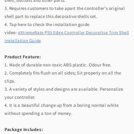
shell, buttons and other parts.
3. Requires customers to take apart the controller's original
shell part to replace this decorative shells set.
4. Tap here to check the installation guide
video:
eXtremeRate PS5 Edge Controller Decorative Trim Shell
Installation Guide
Product Feature:
1. Made of durable non-toxic ABS plastic. Odour free.
2. Completely fits flush on all sides; Sit properly on all the
clips.
3. A variety of styles and designs are available. Personalize
your controller.
4. It is a beautiful change up from a boring normal white
without spending a ton of money.
Package Includes: