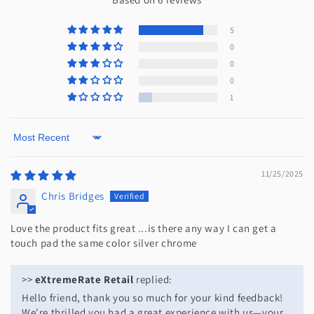
5
0
0
0
1
Sort by
11/25/2025
Chris Bridges
Love the product fits great ...is there any way I can get a
touch pad the same color silver chrome
>>
eXtremeRate Retail
replied:
Hello friend, thank you so much for your kind feedback!
We're thrilled you had a great experience with us—your