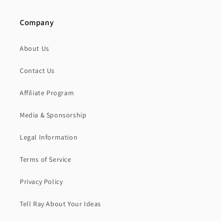
Company
About Us
Contact Us
Affiliate Program
Media & Sponsorship
Legal Information
Terms of Service
Privacy Policy
Tell Ray About Your Ideas