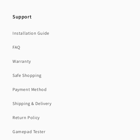
Support
Installation Guide
FAQ
Warranty
Safe Shopping
Payment Method
Shipping & Delivery
Return Policy
Gamepad Tester