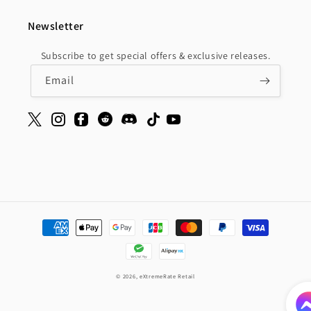
Newsletter
Subscribe to get special offers & exclusive releases.
Email
Payment
methods
© 2026,
eXtremeRate Retail