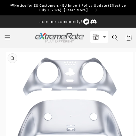
Skip to
📢Notice for EU Customers - EU Import Policy Update (Effective
content
July 1, 2026)【Learn More】
Join our community!
Cart
Skip to
product
information