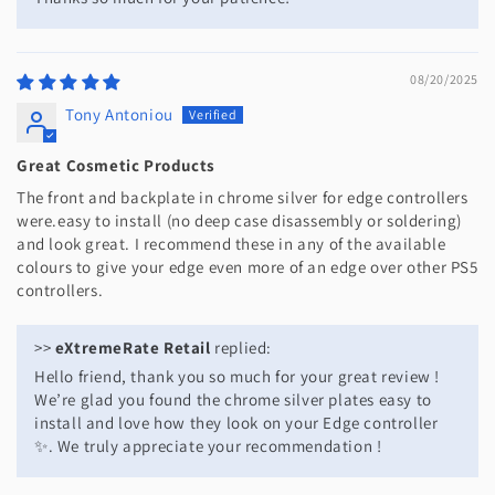
08/20/2025
Tony Antoniou
Great Cosmetic Products
The front and backplate in chrome silver for edge controllers
were.easy to install (no deep case disassembly or soldering)
and look great. I recommend these in any of the available
colours to give your edge even more of an edge over other PS5
controllers.
>>
eXtremeRate Retail
replied:
Hello friend, thank you so much for your great review !
We’re glad you found the chrome silver plates easy to
install and love how they look on your Edge controller
✨. We truly appreciate your recommendation !