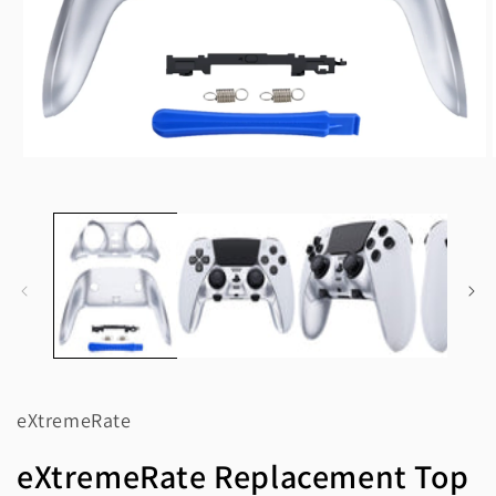
Open
media
1
in
modal
eXtremeRate
eXtremeRate Replacement Top