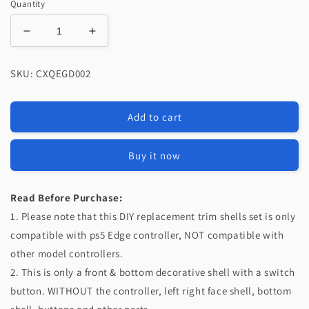
Quantity
Decrease
Increase
quantity
quantity
for
for
SKU: CXQEGD002
eXtremeRate
eXtremeRate
Replacement
Replacement
Top
Top
Add to cart
Bottom
Bottom
Decorative
Decorative
Trim
Trim
Buy it now
Shell
Shell
Compatible
Compatible
with
with
Read Before Purchase:
PS5
PS5
1. Please note that this DIY replacement trim shells set is only
Edge
Edge
compatible with ps5 Edge controller, NOT compatible with
Controller
Controller
other model controllers.
-
-
Chrome
Chrome
2. This is only a front & bottom decorative shell with a switch
Silver
Silver
button. WITHOUT the controller, left right face shell, bottom