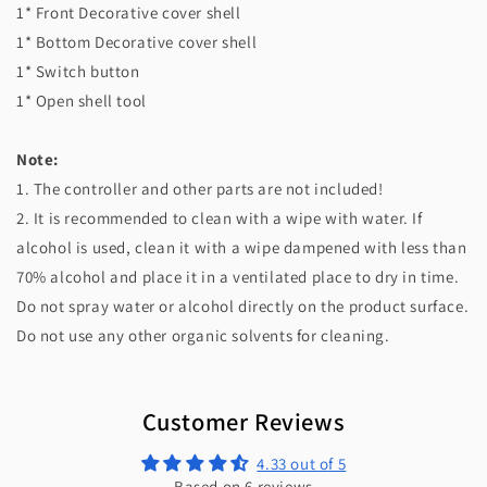
1* Front Decorative cover shell
1* Bottom Decorative cover shell
1* Switch button
1* Open shell tool
Note:
1. The controller and other parts are not included!
2. It is recommended to clean with a wipe with water. If
alcohol is used, clean it with a wipe dampened with less than
70% alcohol and place it in a ventilated place to dry in time.
Do not spray water or alcohol directly on the product surface.
Do not use any other organic solvents for cleaning.
Customer Reviews
4.33 out of 5
Based on 6 reviews