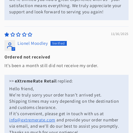
satisfaction means everything. We truly appreciate your
support and look forward to serving you again!
11/16/2025
Lionel Moodley
Ordered not received
It’s been a month still did not receive my order.
>>
eXtremeRate Retail
replied:
Hello friend,
We’re truly sorry your order hasn’t arrived yet.
Shipping times may vary depending on the destination
and customs clearance.
If it’s convenient, please get in touch with us at
info@extremerate.com
and provide your order number
via email, and we’ll do our best to assist you promptly.
Thanks so much for your patience!