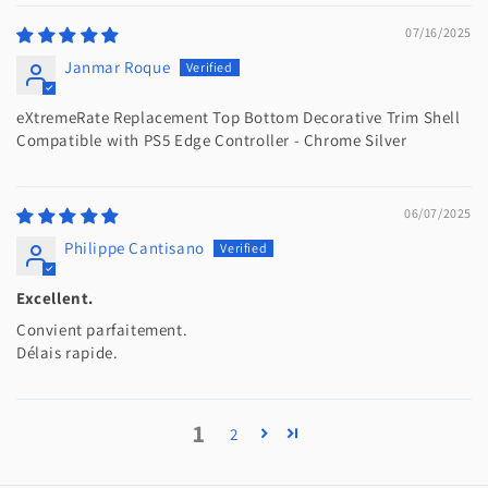
07/16/2025
Janmar Roque
eXtremeRate Replacement Top Bottom Decorative Trim Shell
Compatible with PS5 Edge Controller - Chrome Silver
06/07/2025
Philippe Cantisano
Excellent.
Convient parfaitement.
Délais rapide.
1
2