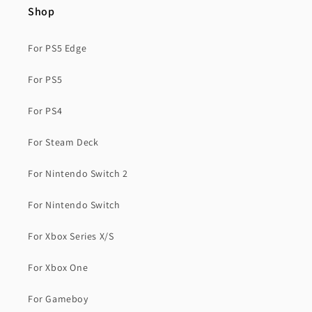
Shop
For PS5 Edge
For PS5
For PS4
For Steam Deck
For Nintendo Switch 2
For Nintendo Switch
For Xbox Series X/S
For Xbox One
For Gameboy