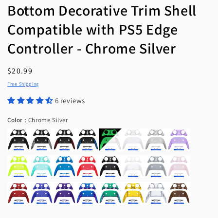
Bottom Decorative Trim Shell
Compatible with PS5 Edge
Controller - Chrome Silver
Regular
$20.99
price
Free Shipping
6 reviews
Color
Color
:
Chrome Silver