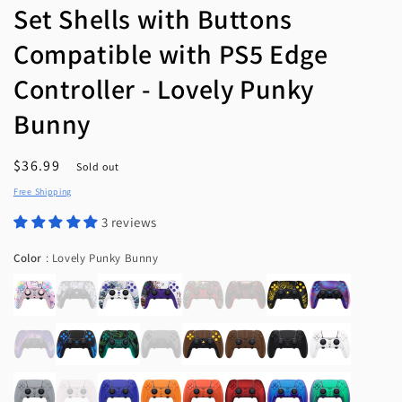
Set Shells with Buttons
Compatible with PS5 Edge
Controller - Lovely Punky
Bunny
Regular
$36.99
Sold out
price
Free Shipping
3 reviews
Color
Color
:
Lovely Punky Bunny