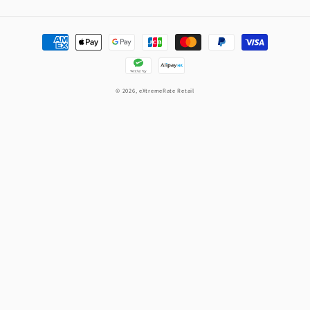
Payment
methods
© 2026,
eXtremeRate Retail