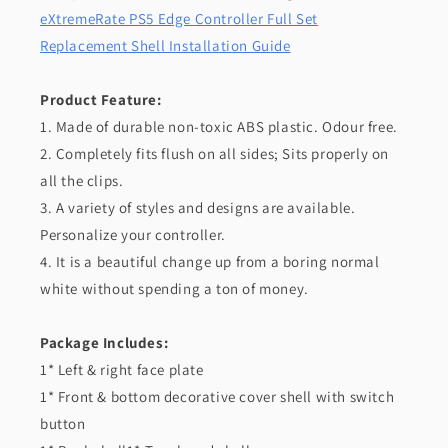
eXtremeRate PS5 Edge Controller Full Set
Replacement Shell Installation Guide
Product Feature:
1. Made of durable non-toxic ABS plastic. Odour free.
2. Completely fits flush on all sides; Sits properly on
all the clips.
3. A variety of styles and designs are available.
Personalize your controller.
4. It is a beautiful change up from a boring normal
white without spending a ton of money.
Package Includes:
1* Left & right face plate
1* Front & bottom decorative cover shell with switch
button