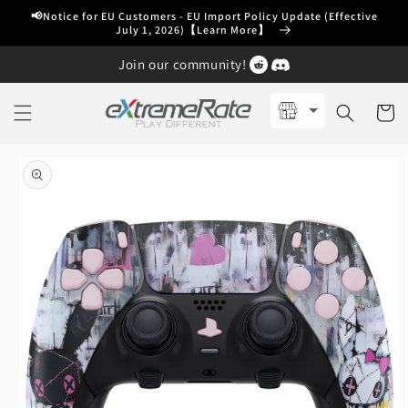
Skip to
📢Notice for EU Customers - EU Import Policy Update (Effective
content
July 1, 2026)【Learn More】
Join our community!
Cart
Skip to
product
information