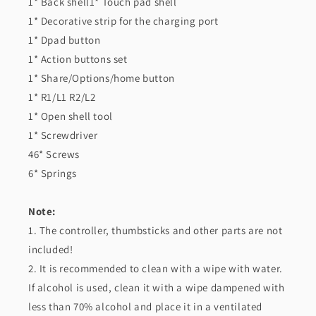
1* Back shell1* Touch pad shell
1* Decorative strip for the charging port
1* Dpad button
1* Action buttons set
1* Share/Options/home button
1* R1/L1 R2/L2
1* Open shell tool
1* Screwdriver
46* Screws
6* Springs
Note:
1. The controller, thumbsticks and other parts are not
included!
2. It is recommended to clean with a wipe with water.
If alcohol is used, clean it with a wipe dampened with
less than 70% alcohol and place it in a ventilated