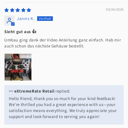
03/24/2026
Jannis K.
Sieht gut aus 👍
Umbau ging dank der Video Anleitung ganz einfach. Hab mir
auch schon das nächste Gehäuse bestellt.
>>
eXtremeRate Retail
replied:
Hello friend, thank you so much for your kind feedback!
We're thrilled you had a great experience with us—your
satisfaction means everything. We truly appreciate your
support and look forward to serving you again!