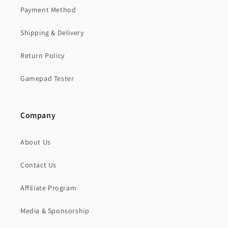
Payment Method
Shipping & Delivery
Return Policy
Gamepad Tester
Company
About Us
Contact Us
Affiliate Program
Media & Sponsorship