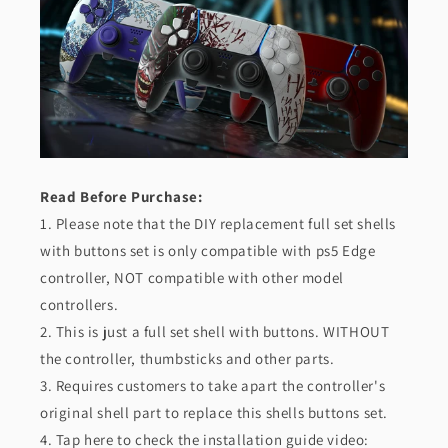
-
-
Lovely
Lovely
Punky
Punky
Bunny
Bunny
Read Before Purchase:
1. Please note that the DIY replacement full set shells
with buttons set is only compatible with ps5 Edge
controller, NOT compatible with other model
controllers.
2. This is just a full set shell with buttons. WITHOUT
the controller, thumbsticks and other parts.
3. Requires customers to take apart the controller's
original shell part to replace this shells buttons set.
4. Tap here to check the installation guide video: