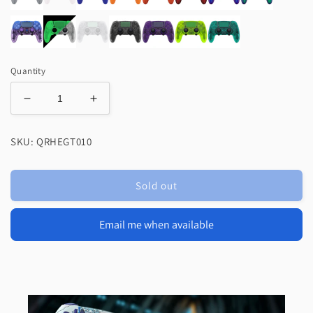
Quantity
Decrease
Increase
quantity
quantity
for
for
SKU: QRHEGT010
eXtremeRate
eXtremeRate
Replacement
Replacement
Full
Full
Sold out
Set
Set
Shells
Shells
with
with
Email me when available
Buttons
Buttons
Compatible
Compatible
with
with
PS5
PS5
Edge
Edge
Controller
Controller