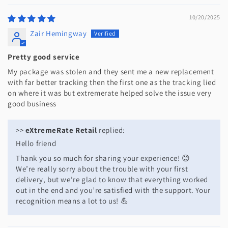
10/20/2025
Zair Hemingway
Pretty good service
My package was stolen and they sent me a new replacement
with far better tracking then the first one as the tracking lied
on where it was but extremerate helped solve the issue very
good business
>>
eXtremeRate Retail
replied:
Hello friend
Thank you so much for sharing your experience! 😊
We’re really sorry about the trouble with your first
delivery, but we’re glad to know that everything worked
out in the end and you’re satisfied with the support. Your
recognition means a lot to us! 💪