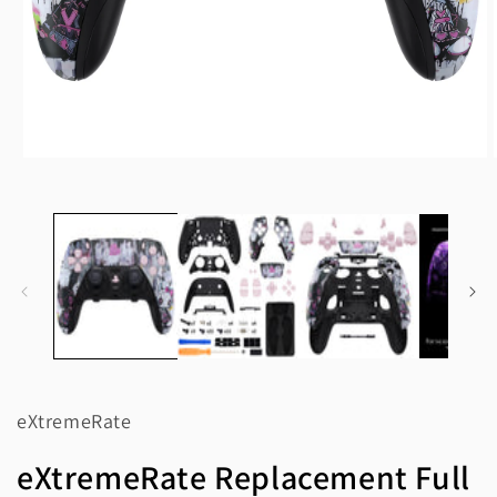
Open
media
1
in
modal
eXtremeRate
eXtremeRate Replacement Full