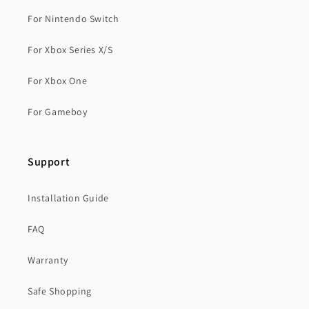
For Nintendo Switch
For Xbox Series X/S
For Xbox One
For Gameboy
Support
Installation Guide
FAQ
Warranty
Safe Shopping