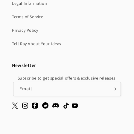
Legal Information
Terms of Service
Privacy Policy
Tell Ray About Your Ideas
Newsletter
Subscribe to get special offers & exclusive releases.
Email