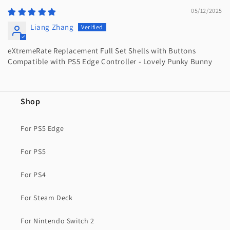
05/12/2025
Liang Zhang
eXtremeRate Replacement Full Set Shells with Buttons
Compatible with PS5 Edge Controller - Lovely Punky Bunny
Shop
For PS5 Edge
For PS5
For PS4
For Steam Deck
For Nintendo Switch 2