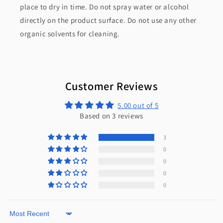
place to dry in time. Do not spray water or alcohol
directly on the product surface. Do not use any other
organic solvents for cleaning.
Customer Reviews
5.00 out of 5
Based on 3 reviews
3
0
0
0
0
Sort by