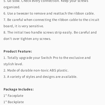
5. Go slow. Check every connection. Keep your screws
organized.
6. Use a tweezer to remove and reattach the ribbon cable.
7. Be careful when connecting the ribbon cable to the circuit
board, it is very sensitive.
8. The initial two handle screws strip easily. Be careful and
don't over tighten any screws.
Product Feature:
1. Totally upgrade your Switch Pro to the exclusive and
stylish level.
2. Made of durable non-toxic ABS plastic.
3. A variety of styles and designs are available.
Package Includes:
1* Faceplate
1* Backplate