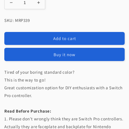
Decrease
Increase
quantity
quantity
for
for
SKU: MRP339
eXtremeRate
eXtremeRate
Replacement
Replacement
Faceplate
Faceplate
Add to cart
and
and
Backplate
Backplate
for
for
Buy it now
Nintendo
Nintendo
Switch
Switch
Pro
Pro
Tired of your boring standard color?
Controller
Controller
This is the way to go!
-
-
Great customization option for DIY enthusiasts with a Switch
Matcha
Matcha
Pro controller.
Green
Green
Read Before Purchase:
1. Please don't wrongly think they are Switch Pro controllers.
Actually they are faceplate and backplate for Nintendo