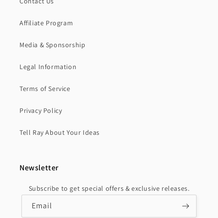
Contact Us
Affiliate Program
Media & Sponsorship
Legal Information
Terms of Service
Privacy Policy
Tell Ray About Your Ideas
Newsletter
Subscribe to get special offers & exclusive releases.
Email