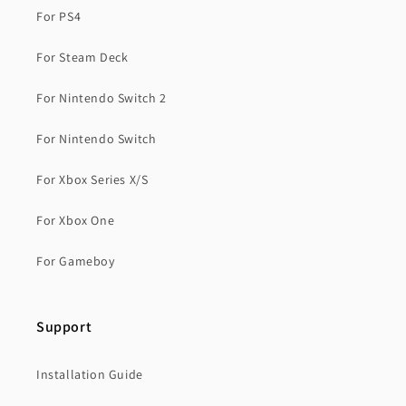
For PS4
For Steam Deck
For Nintendo Switch 2
For Nintendo Switch
For Xbox Series X/S
For Xbox One
For Gameboy
Support
Installation Guide