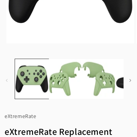
Open
media
1
in
modal
eXtremeRate
eXtremeRate Replacement