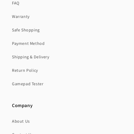
FAQ
Warranty
Safe Shopping
Payment Method
Shipping & Delivery
Return Policy
Gamepad Tester
Company
About Us