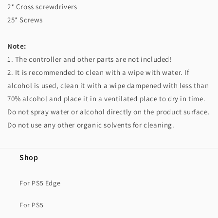
2* Cross screwdrivers
25* Screws
Note:
1. The controller and other parts are not included!
2. It is recommended to clean with a wipe with water. If
alcohol is used, clean it with a wipe dampened with less than
70% alcohol and place it in a ventilated place to dry in time.
Do not spray water or alcohol directly on the product surface.
Do not use any other organic solvents for cleaning.
Shop
For PS5 Edge
For PS5