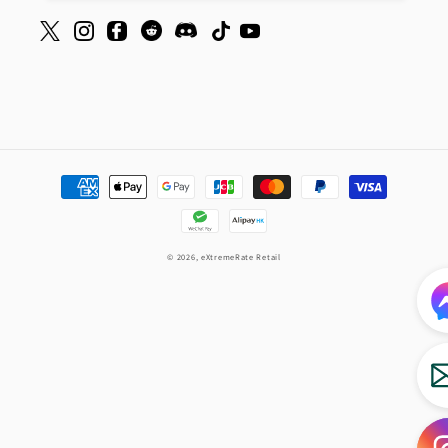
Payment
methods
© 2026,
eXtremeRate Retail