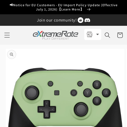
Skip to
📢Notice for EU Customers - EU Import Policy Update (Effective
content
July 1, 2026)【Learn More】
Join our community!
Cart
Skip to
product
information