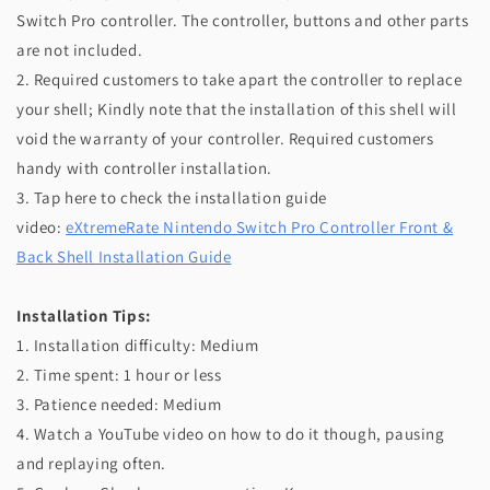
Switch Pro controller. The controller, buttons and other parts
are not included.
2. Required customers to take apart the controller to replace
your shell; Kindly note that the installation of this shell will
void the warranty of your controller. Required customers
handy with controller installation.
3. Tap here to check the installation guide
video:
eXtremeRate Nintendo Switch Pro Controller Front &
Back Shell Installation Guide
Installation Tips:
1. Installation difficulty: Medium
2. Time spent: 1 hour or less
3. Patience needed: Medium
4. Watch a YouTube video on how to do it though, pausing
and replaying often.