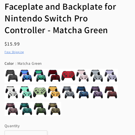
Faceplate and Backplate for
Nintendo Switch Pro
Controller - Matcha Green
Regular
$15.99
price
Free Shipping
Color
Color
:
Matcha Green
Quantity